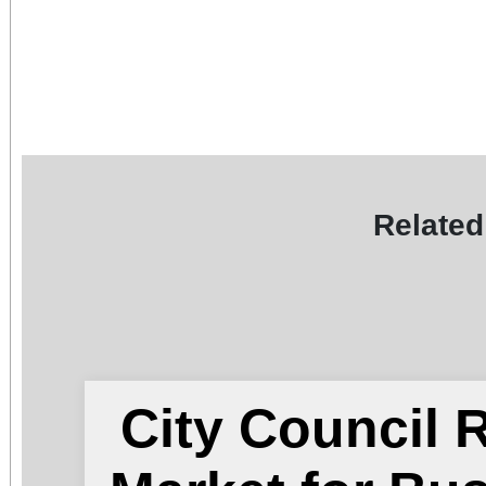
Related
City Council