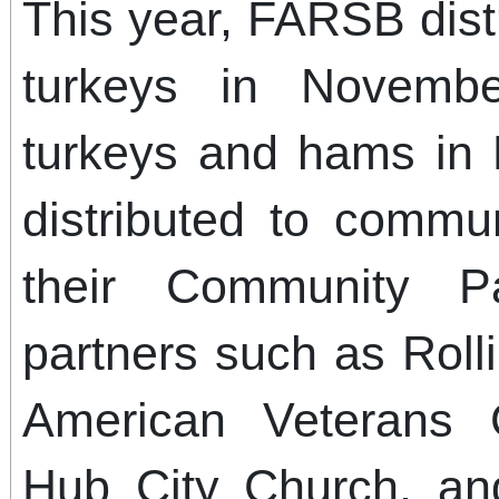
This year, FARSB distr
turkeys in Novemb
turkeys and hams in
distributed to comm
their Community P
partners such as Rolli
American Veterans 
Hub City Church, an