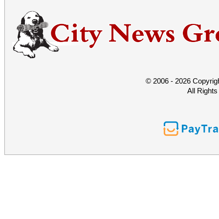
© 2006 - 2026 Copyrig
All Right