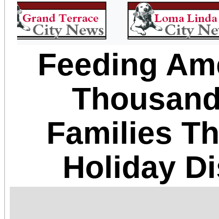
Feeding Am
Thousand
Families T
Holiday Di