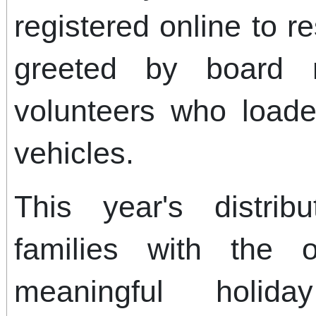
registered online to 
greeted by board 
volunteers who loade
vehicles.
This year's distrib
families with the o
meaningful holid