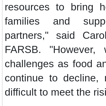
resources to bring h
families and sup
partners," said Car
FARSB. "However, w
challenges as food a
continue to decline, 
difficult to meet the ri