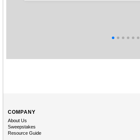
COMPANY
About Us
Sweepstakes
Resource Guide