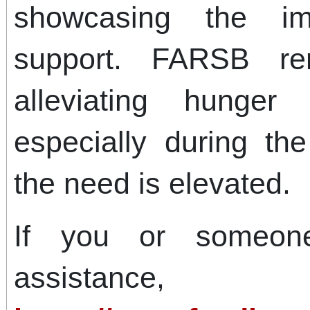
showcasing the i
support. FARSB re
alleviating hunger
especially during t
the need is elevated.
If you or someo
assistance,