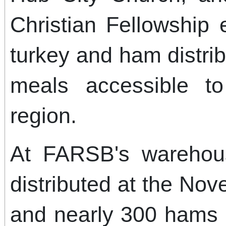
Christian Fellowship
turkey and ham distri
meals accessible to
region.
At FARSB's warehou
distributed at the Nov
and nearly 300 hams 