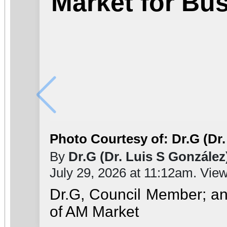
Market for Bu
Photo Courtesy of: Dr.G (Dr.
By
Dr.G (Dr. Luis S González
July 29, 2026 at 11:12am. Vie
Dr.G, Council Member; a
of AM Market