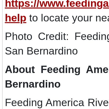
https://www.feedinga
help
to locate your ne
Photo Credit: Feedin
San Bernardino
About Feeding Amer
Bernardino
Feeding America Rive