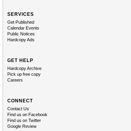
SERVICES
Get Published
Calendar Events
Public Notices
Hardcopy Ads
GET HELP
Hardcopy Archive
Pick up free copy
Careers
CONNECT
Contact Us
Find us on Facebook
Find us on Twitter
Google Review