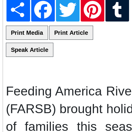
Share
Facebook
Twitter
Pinterest
T
Feeding America Rive
(FARSB) brought holi
of families this sea