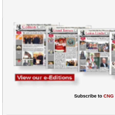
Subscribe to
CNG