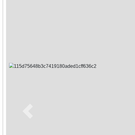
Previous