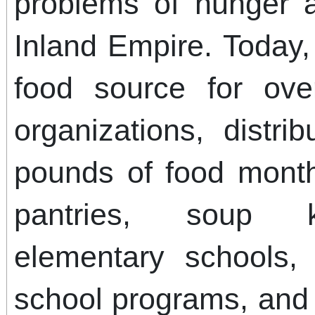
problems of hunger 
Inland Empire. Today
food source for ove
organizations, distri
pounds of food mont
pantries, soup k
elementary schools, 
school programs, and 