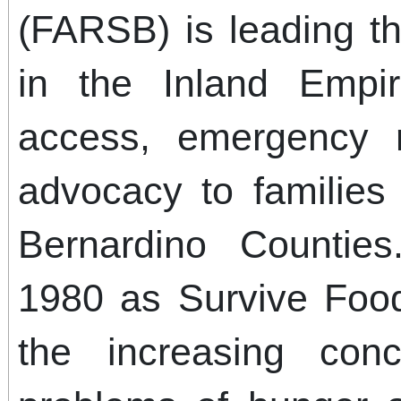
(FARSB) is leading th
in the Inland Empi
access, emergency r
advocacy to families
Bernardino Counti
1980 as Survive Foo
the increasing con