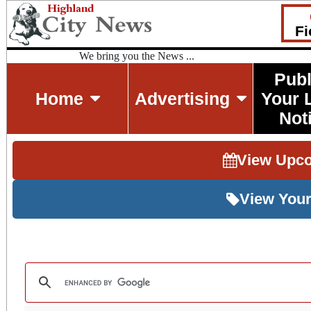
Fi
We bring you the News ...
Publ
Home
Advertising
Your 
Not
View Upc
View Your