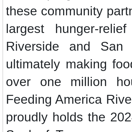
these community part
largest hunger-relie
Riverside and San 
ultimately making food
over one million ho
Feeding America Rive
proudly holds the 20