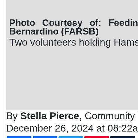
Photo Courtesy of: Feedi
Bernardino (FARSB)
Two volunteers holding Ham
By
Stella Pierce
, Community 
December 26, 2024 at 08:22