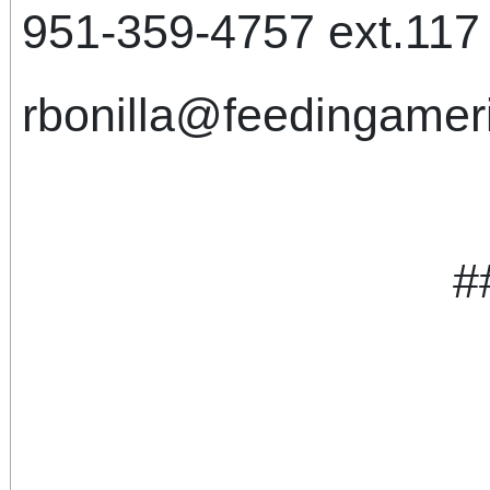
951-359-4757 ext.117 (
rbonilla@feedingameri
#