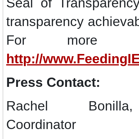
Seal of Transparency
transparency achievab
For more info
http://www.FeedingIE
Press Contact:
Rachel Bonilla
Coordinator