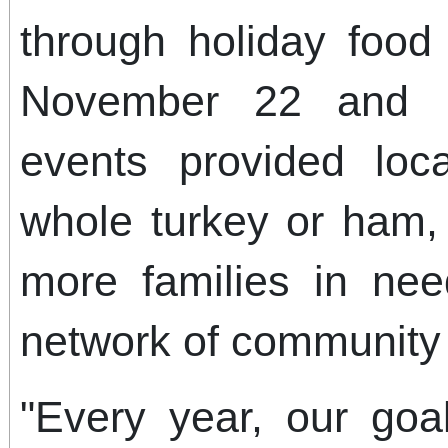
through holiday food 
November 22 and 
events provided loc
whole turkey or ham,
more families in ne
network of community 
"Every year, our goa